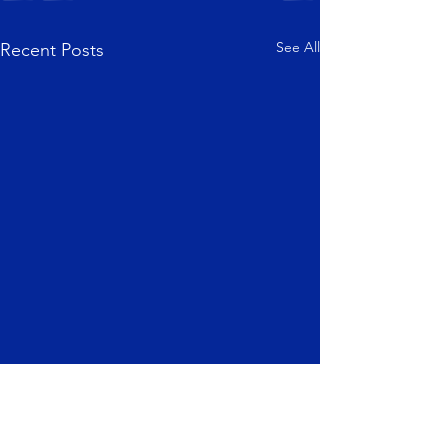
See All
Recent Posts