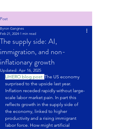
Post
Byron Gangnes
Feb 21, 2024
1 min read
The supply side: AI,
immigration, and non-
inflationary growth
Updated:
Apr 16, 2025
UHERO blog post: 
The US economy 
surprised to the upside last year. 
Inflation receded rapidly without large-
scale labor market pain. In part this 
reflects growth in the supply side of 
the economy, linked to higher 
productivity and a rising immigrant 
labor force. How might artificial 