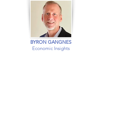
BYRON GANGNES
Economic Insights
EXPERT INSIGHTS INTO
The US and
Global
Economies