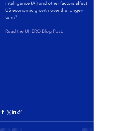
intelligence (AI) and other factors affect 
US economic growth over the longer-
term?
Read the UHERO Blog Post
.