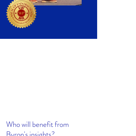
Qualifications
Broad experience speaking to
business & other policy leaders
Award-winning teacher
Author of more than 30 books &
articles
United Nations forecaster
University of Pennsylvania PhD
Who will benefit from
Byron's insights?