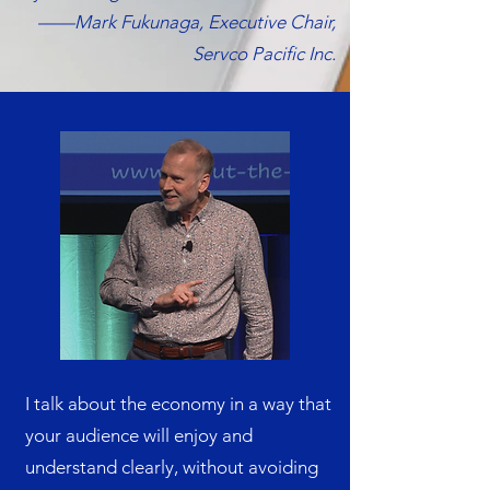
——Mark Fukunaga, Executive Chair,
Servco Pacific Inc.​
I talk about the economy in a way that
your audience will enjoy and
understand clearly, without avoiding