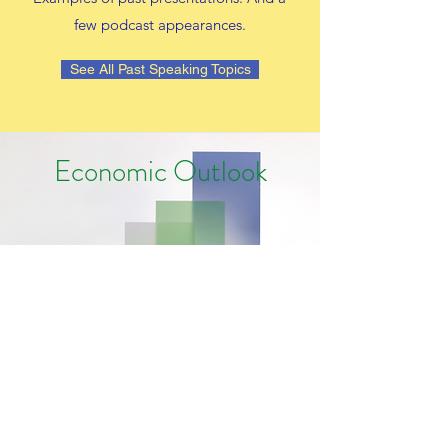
few podcast appearances.
See All Past Speaking Topics
Economic Outlook
Economic Update: Healthy, Heading