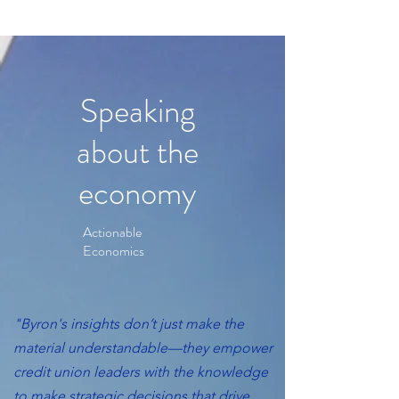
Speaking
about the
economy
Actionable
Economics
"Byron's insights don’t just make the
material understandable—they empower
credit union leaders with the knowledge
to make strategic decisions that drive