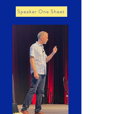
Speaker One Sheet