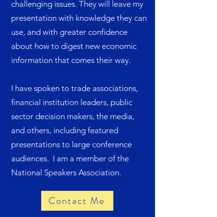
challenging issues. They will leave my
presentation with knowledge they can
use, and with greater confidence
about how to digest new economic
information that comes their way.
I have spoken to trade associations,
financial institution leaders, public
sector decision makers, the media,
and others, including featured
presentations to large conference
audiences. I am a member of the
National Speakers Association.
Contact Me