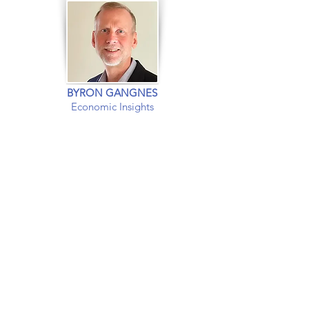
BYRON GANGNES
Economic Insights
EXPERT INSIGHTS INTO
The US and
Global
Economies