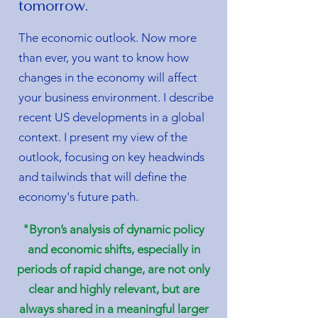
tomorrow.
The economic outlook. Now more
than ever, you want to know how
changes in the economy will affect
your business environment. I describe
recent US developments in a global
context. I present my view of the
outlook, focusing on key headwinds
and tailwinds that will define the
economy's future path.
"Byron’s analysis of dynamic policy
and economic shifts, especially in
periods of rapid change, are not only
clear and highly relevant, but are
always shared in a meaningful larger