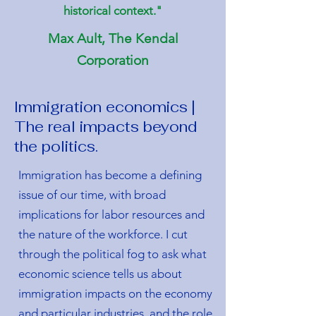
historical context."
Max Ault, The Kendal
Corporation
Immigration economics |
The real impacts beyond
the politics.
Immigration has become a defining
issue of our time, with broad
implications for labor resources and
the nature of the workforce. I cut
through the political fog to ask what
economic science tells us about
immigration impacts on the economy
and particular industries, and the role