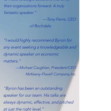
their organizations forward. A truly
fantastic speaker."
—Tony Ferris, CEO
of Rochdale
"I would highly recommend Byron for
any event seeking a knowledgeable and
dynamic speaker on economic
matters."
—Michael Caughlan, President/CEO
McKeany-Flavell Company,Inc.
"Byron has been an outstanding
speaker for our team. His talks are
always dynamic, effective, and pitched
at just the right level.”