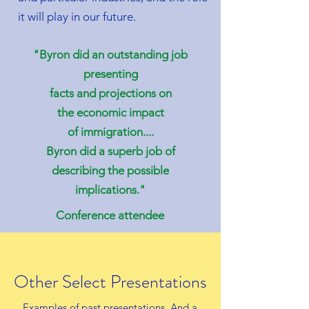
it will play in our future.
"Byron did an outstanding job
presenting
facts and projections on
the economic impact
of
immigration....
Byron did a superb job of
describing the possible
implications."
Conference attendee
Other Select Presentations
Examples of past presentations. And a