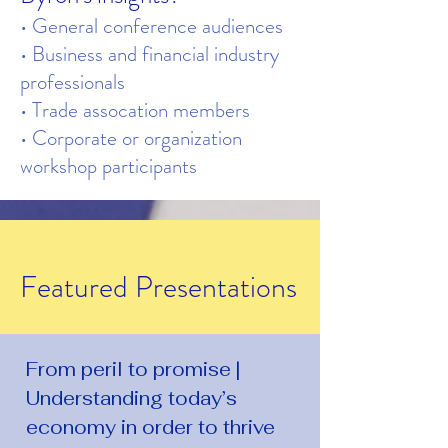
• General conference audiences
• Business and financial industry
professionals
• Trade assocation members
• Corporate or organization
workshop participants
Featured Presentations
From peril to promise |
Understanding today’s
economy in order to thrive