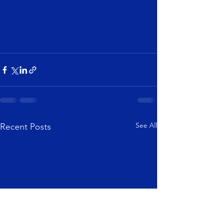
See All
Recent Posts