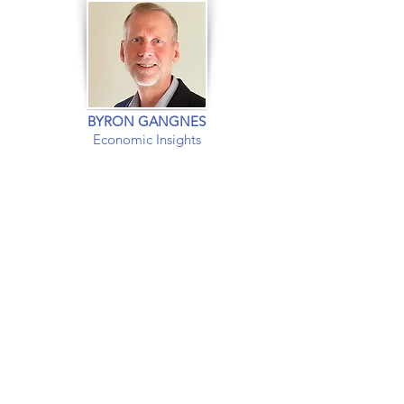
BYRON GANGNES
Economic Insights
EXPERT INSIGHTS INTO
The US and
Global
Economies