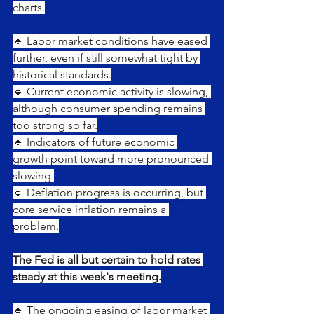
charts.
🔹 Labor market conditions have eased 
further, even if still somewhat tight by 
historical standards.
🔹 Current economic activity is slowing, 
although consumer spending remains 
too strong so far.
🔹 Indicators of future economic 
growth point toward more pronounced 
slowing.
🔹 Deflation progress is occurring, but 
core service inflation remains a 
problem.
The Fed is all but certain to hold rates 
steady at this week's meeting.
🔹 The ongoing easing of labor market 