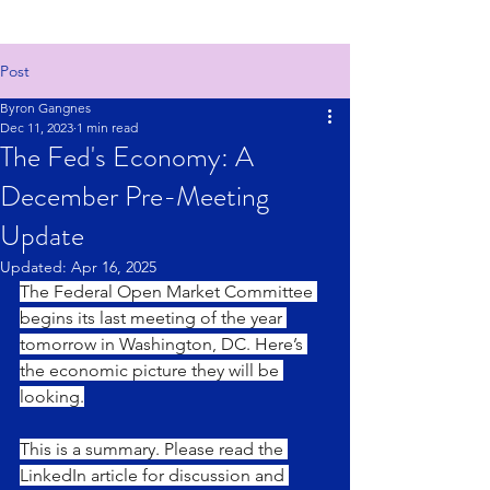
Post
Byron Gangnes
Dec 11, 2023
1 min read
The Fed's Economy: A
December Pre-Meeting
Update
Updated:
Apr 16, 2025
The Federal Open Market Committee 
begins its last meeting of the year 
tomorrow in Washington, DC. Here’s 
the economic picture they will be 
looking.
This is a summary. Please read the 
LinkedIn article for discussion and 