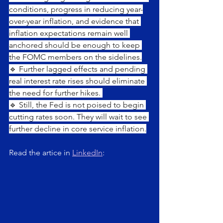
conditions, progress in reducing year-
over-year inflation, and evidence that 
inflation expectations remain well 
anchored should be enough to keep 
the FOMC members on the sidelines.
🔹 Further lagged effects and pending 
real interest rate rises should eliminate 
the need for further hikes. 
🔹 Still, the Fed is not poised to begin 
cutting rates soon. They will wait to see 
further decline in core service inflation.
Read the artice in 
LinkedIn
: