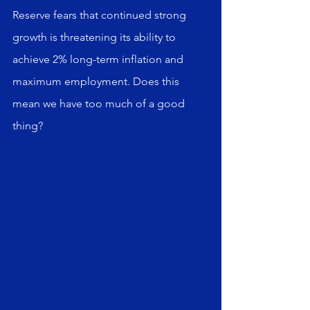
Reserve fears that continued strong 
growth is threatening its ability to 
achieve 2% long-term inflation and 
maximum employment. Does this 
mean we have too much of a good 
thing?