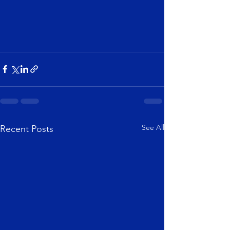
See All
Recent Posts