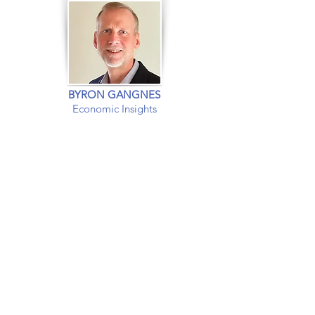
BYRON GANGNES
Economic Insights
EXPERT INSIGHTS INTO
The US and
Global
Economies