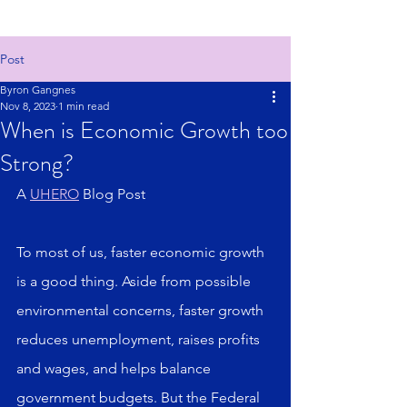
Post
Byron Gangnes
Nov 8, 2023
1 min read
When is Economic Growth too
Strong?
A 
UHERO
 Blog Post
To most of us, faster economic growth 
is a good thing. Aside from possible 
environmental concerns, faster growth 
reduces unemployment, raises profits 
and wages, and helps balance 
government budgets. But the Federal 