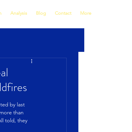
h
Analysis
Blog
Contact
More
al
dfires
ted by last 
 more than 
l told, they 