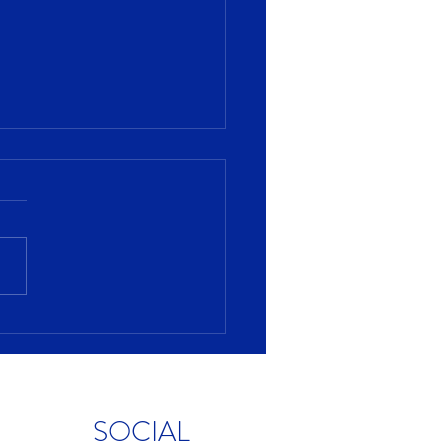
s fueling consumer
ing?
SOCIAL