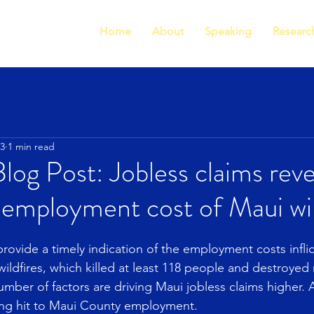
Home
About
Speaking
Researc
23
1 min read
g Post: Jobless claims reve
 employment cost of Maui wil
rovide a timely indication of the employment costs inflic
wildfires, which killed at least 118 people and destroyed
umber of factors are driving Maui jobless claims higher. Al
ing hit to Maui County employment.