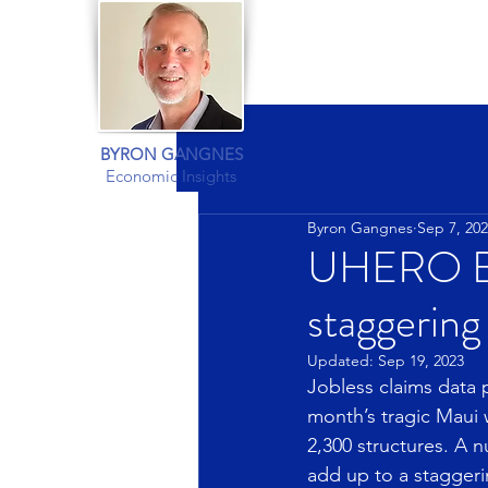
BYRON GANGNES
Economic Insights
Byron Gangnes
Sep 7, 20
UHERO Blo
staggering
Updated:
Sep 19, 2023
Jobless claims data p
month’s tragic Maui 
2,300 structures. A n
add up to a stagger