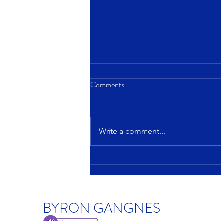
Comments
Write a comment...
America's housing affordability
challenge: How big and how
broad?
BYRON GANGNES