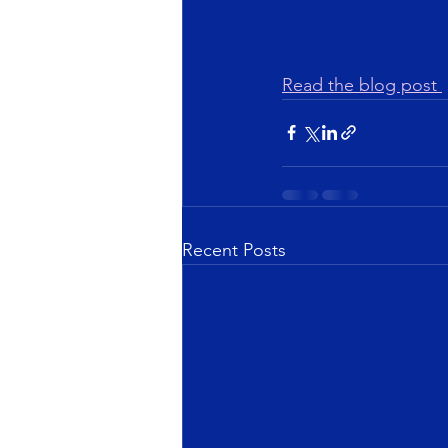
Read the blog post 
Recent Posts