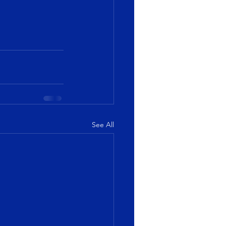
See All