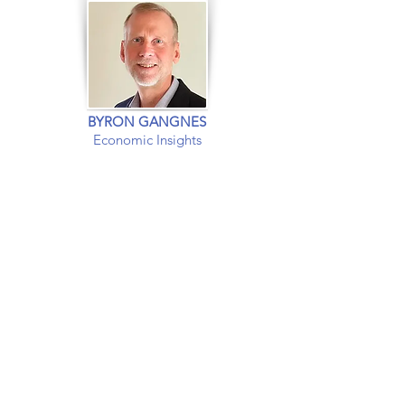
BYRON GANGNES
Economic Insights
EXPERT INSIGHTS INTO
The US and
Global
Economies