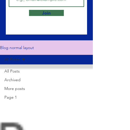
Join
Blog normal layout
All Posts
All Posts
Archived
More posts
Page 1