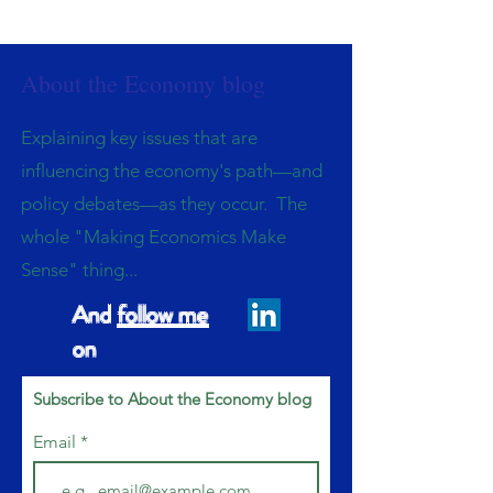
About the Economy blog
Explaining key issues that are
influencing the economy's path—and
policy debates—as they occur. The
whole "Making Economics Make
Sense" thing...
And
follow me
on
Subscribe to About the Economy blog
Email